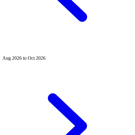
Aug 2026 to Oct 2026