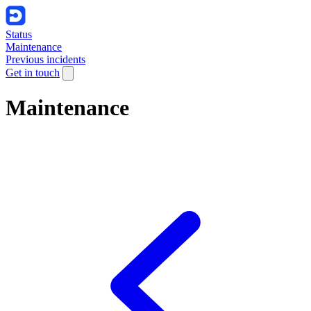
Status
Maintenance
Previous incidents
Get in touch
Maintenance